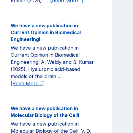
about
Kumar (2025). …
[Read More...]
We
have
a
We have a new publication in
new
Current Opinion in Biomedical
publication
Engineering!
in
We have a new publication in
JCI
Current Opinion in Biomedical
Insight!
Engineering: A. Weldy and S. Kumar
(2025). Hyaluronic acid-based
models of the brain …
about
[Read More...]
We
have
a
We have a new publication in
new
Molecular Biology of the Cell!
publication
We have a new publication in
in
Molecular Biology of the Cell: V. D.