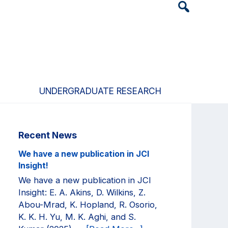
Header
Search
Widget
UNDERGRADUATE RESEARCH
Primary
Recent News
Sidebar
We have a new publication in JCI
Insight!
We have a new publication in JCI
Insight: E. A. Akins, D. Wilkins, Z.
Abou-Mrad, K. Hopland, R. Osorio,
K. K. H. Yu, M. K. Aghi, and S.