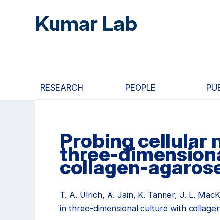
Skip
Skip
Skip
Kumar Lab
to
to
to
main
primary
primary
content
navigation
sidebar
RESEARCH
PEOPLE
PU
Probing cellular
three-dimensiona
collagen-agarose
T. A. Ulrich, A. Jain, K. Tanner, J. L. Ma
in three-dimensional culture with collag