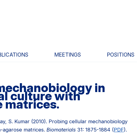
BLICATIONS
MEETINGS
POSITIONS
 mechanobiology in
l culture with
 matrices.
cKay, S. Kumar (2010). Probing cellular mechanobiology
en-agarose matrices.
Biomaterials
31: 1875-1884 (
PDF
).