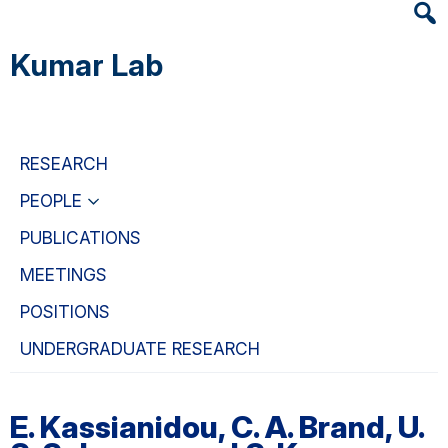
Heade
Skip
Skip
Skip
Searc
to
to
to
Kumar Lab
Widge
main
primary
primary
content
navigation
sidebar
RESEARCH
PEOPLE
PUBLICATIONS
MEETINGS
POSITIONS
UNDERGRADUATE RESEARCH
E. Kassianidou, C. A. Brand, U.