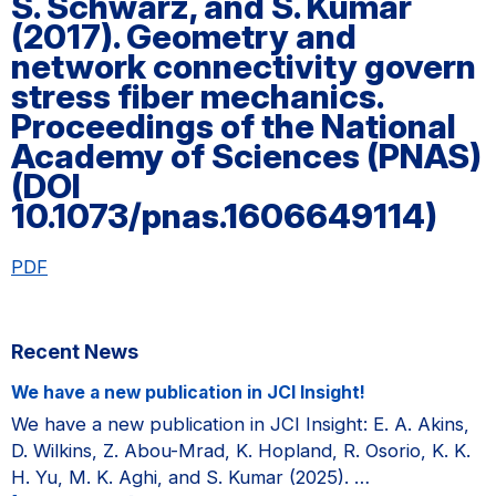
S. Schwarz, and S. Kumar
(2017). Geometry and
network connectivity govern
stress fiber mechanics.
Proceedings of the National
Academy of Sciences (PNAS)
(DOI
10.1073/pnas.1606649114)
PDF
Primary
Recent News
Sidebar
We have a new publication in JCI Insight!
We have a new publication in JCI Insight: E. A. Akins,
D. Wilkins, Z. Abou-Mrad, K. Hopland, R. Osorio, K. K.
H. Yu, M. K. Aghi, and S. Kumar (2025). …