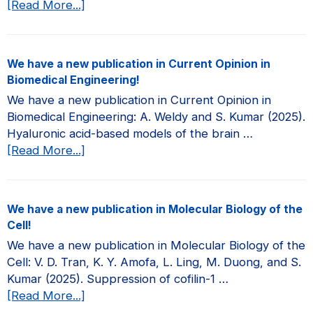
about
[Read More...]
We
have
a
We have a new publication in Current Opinion in
new
Biomedical Engineering!
publication
We have a new publication in Current Opinion in
in
Biomedical Engineering: A. Weldy and S. Kumar (2025).
JCI
Hyaluronic acid-based models of the brain …
Insight!
about
[Read More...]
We
have
a
We have a new publication in Molecular Biology of the
new
Cell!
publication
We have a new publication in Molecular Biology of the
in
Cell: V. D. Tran, K. Y. Amofa, L. Ling, M. Duong, and S.
Current
Kumar (2025). Suppression of cofilin-1 …
Opinion
about
[Read More...]
in
We