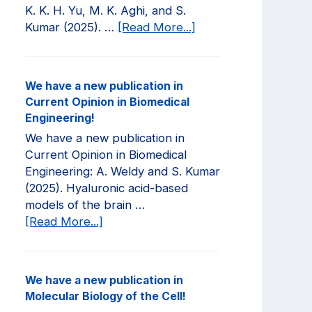
K. K. H. Yu, M. K. Aghi, and S.
about
Kumar (2025). …
[Read More...]
We
have
a
We have a new publication in
new
Current Opinion in Biomedical
publication
Engineering!
in
We have a new publication in
JCI
Current Opinion in Biomedical
Insight!
Engineering: A. Weldy and S. Kumar
(2025). Hyaluronic acid-based
models of the brain …
about
[Read More...]
We
have
a
We have a new publication in
new
Molecular Biology of the Cell!
publication