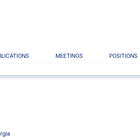
BLICATIONS
MEETINGS
POSITIONS
rgia