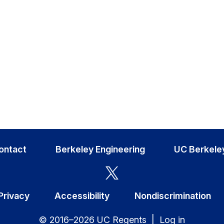
ontact
Berkeley Engineering
UC Berkele
Privacy
Accessibility
Nondiscrimination
© 2016–2026 UC Regents |
Log in