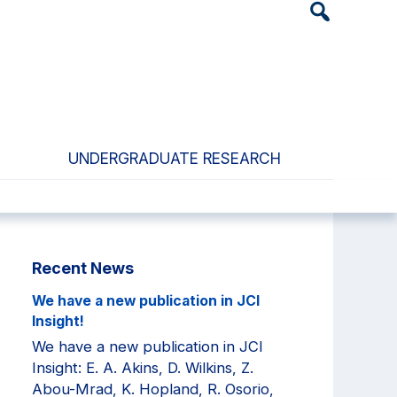
Header
Search
Widget
UNDERGRADUATE RESEARCH
Primary
Recent News
Sidebar
We have a new publication in JCI
Insight!
We have a new publication in JCI
Insight: E. A. Akins, D. Wilkins, Z.
Abou-Mrad, K. Hopland, R. Osorio,