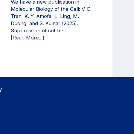
We have a new publication in
in
Molecular Biology of the Cell: V. D.
Current
Tran, K. Y. Amofa, L. Ling, M.
Opinion
Duong, and S. Kumar (2025).
in
Suppression of cofilin-1 …
Biomedical
about
[Read More...]
Engineering!
We
have
a
new
publication
in
Molecular
y
Biology
of
the
Cell!