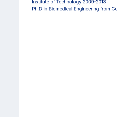
Institute of Technology 2009-2013
Ph.D in Biomedical Engineering from Co