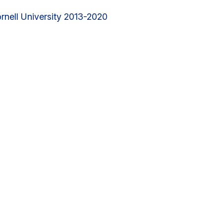
rnell University 2013-2020