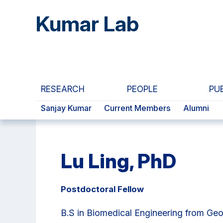
Skip
Skip
Skip
Kumar Lab
to
to
to
main
primary
primary
content
navigation
sidebar
RESEARCH
PEOPLE
PU
Sanjay Kumar
Current Members
Alumni
Lu Ling, PhD
Postdoctoral Fellow
B.S in Biomedical Engineering from Geo