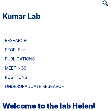
Heade
Skip
Skip
Skip
Searc
to
to
to
Kumar Lab
Widge
main
primary
primary
content
navigation
sidebar
RESEARCH
PEOPLE
PUBLICATIONS
MEETINGS
POSITIONS
UNDERGRADUATE RESEARCH
Welcome to the lab Helen!