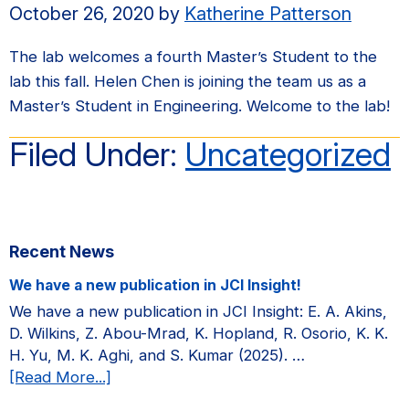
October 26, 2020
by
Katherine Patterson
The lab welcomes a fourth Master’s Student to the
lab this fall. Helen Chen is joining the team us as a
Master’s Student in Engineering. Welcome to the lab!
Filed Under:
Uncategorized
Primary
Recent News
Sidebar
We have a new publication in JCI Insight!
We have a new publication in JCI Insight: E. A. Akins,
D. Wilkins, Z. Abou-Mrad, K. Hopland, R. Osorio, K. K.
H. Yu, M. K. Aghi, and S. Kumar (2025). …
about
[Read More...]
We