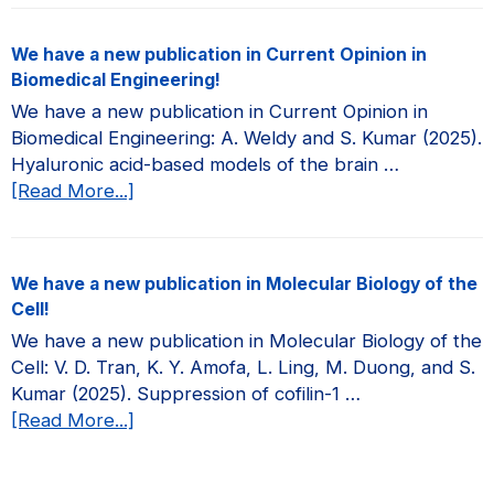
have
a
We have a new publication in Current Opinion in
new
Biomedical Engineering!
publication
We have a new publication in Current Opinion in
in
Biomedical Engineering: A. Weldy and S. Kumar (2025).
JCI
Hyaluronic acid-based models of the brain …
Insight!
about
[Read More...]
We
have
a
We have a new publication in Molecular Biology of the
new
Cell!
publication
We have a new publication in Molecular Biology of the
in
Cell: V. D. Tran, K. Y. Amofa, L. Ling, M. Duong, and S.
Current
Kumar (2025). Suppression of cofilin-1 …
Opinion
about
[Read More...]
in
We
Biomedical
have
Engineering!