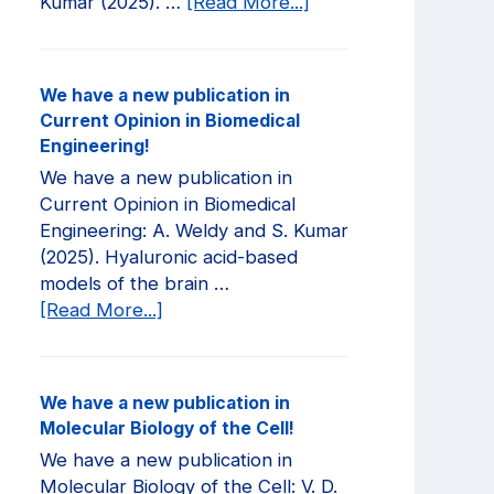
about
Kumar (2025). …
[Read More...]
We
have
a
We have a new publication in
new
Current Opinion in Biomedical
publication
Engineering!
in
We have a new publication in
JCI
Current Opinion in Biomedical
Insight!
Engineering: A. Weldy and S. Kumar
(2025). Hyaluronic acid-based
models of the brain …
about
[Read More...]
We
have
a
We have a new publication in
new
Molecular Biology of the Cell!
publication
We have a new publication in
in
Molecular Biology of the Cell: V. D.