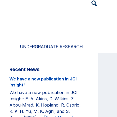
Header
Search
Widget
UNDERGRADUATE RESEARCH
Primary
Recent News
Sidebar
We have a new publication in JCI
Insight!
We have a new publication in JCI
Insight: E. A. Akins, D. Wilkins, Z.
Abou-Mrad, K. Hopland, R. Osorio,
K. K. H. Yu, M. K. Aghi, and S.