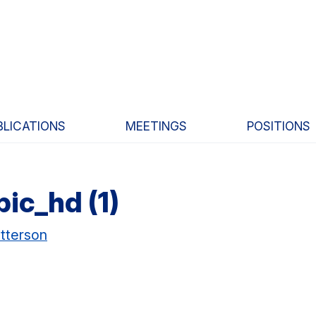
BLICATIONS
MEETINGS
POSITIONS
ic_hd (1)
tterson