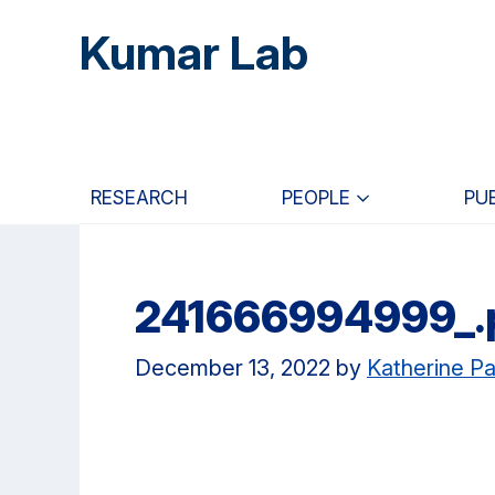
Skip
Skip
Skip
Kumar Lab
to
to
to
main
primary
primary
content
navigation
sidebar
RESEARCH
PEOPLE
PU
241666994999_.p
December 13, 2022
by
Katherine Pa