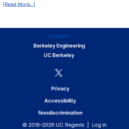
about
[Read More...]
in
We
Biomedical
have
Engineering!
a
new
Contact
publication
Berkeley Engineering
in
Molecular
UC Berkeley
Biology
of
the
Cell!
Privacy
Accessibility
Nondiscrimination
© 2016–2026 UC Regents |
Log in