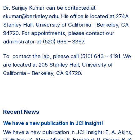
Dr. Sanjay Kumar can be contacted at
skumar@berkeley.edu. His office is located at 274A
Stanley Hall, University of California – Berkeley, CA
94720. For appointments, please contact our
administrator at (520) 666 – 3367.
To contact the lab, please call (510) 643 – 4191. We
are located at 205 Stanley Hall, University of
California – Berkeley, CA 94720.
Primary
Recent News
Sidebar
We have a new publication in JCI Insight!
We have a new publication in JCI Insight: E. A. Akins,
D. Wilkins, Z. Abou-Mrad, K. Hopland, R. Osorio, K. K.