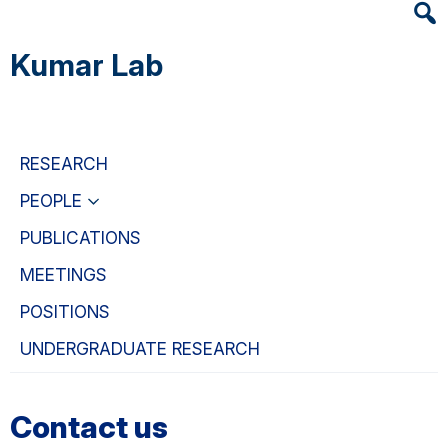
Heade
Skip
Skip
Skip
Searc
to
to
to
Kumar Lab
Widge
main
primary
primary
content
navigation
sidebar
RESEARCH
PEOPLE
PUBLICATIONS
MEETINGS
POSITIONS
UNDERGRADUATE RESEARCH
Contact us