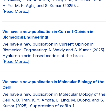
H. Yu, M. K. Aghi, and S. Kumar (2025). …
about
[Read More...]
We
have
a
We have a new publication in Current Opinion in
new
Biomedical Engineering!
publication
We have a new publication in Current Opinion in
in
Biomedical Engineering: A. Weldy and S. Kumar (2025).
JCI
Hyaluronic acid-based models of the brain …
Insight!
about
[Read More...]
We
have
a
We have a new publication in Molecular Biology of the
new
Cell!
publication
We have a new publication in Molecular Biology of the
in
Cell: V. D. Tran, K. Y. Amofa, L. Ling, M. Duong, and S.
Current
Kumar (2025). Suppression of cofilin-1 …
Opinion