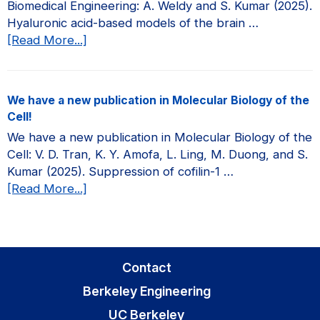
Biomedical Engineering: A. Weldy and S. Kumar (2025).
JCI
Hyaluronic acid-based models of the brain …
Insight!
about
[Read More...]
We
have
a
We have a new publication in Molecular Biology of the
new
Cell!
publication
We have a new publication in Molecular Biology of the
in
Cell: V. D. Tran, K. Y. Amofa, L. Ling, M. Duong, and S.
Current
Kumar (2025). Suppression of cofilin-1 …
Opinion
about
[Read More...]
in
We
Biomedical
have
Engineering!
a
new
Contact
publication
Berkeley Engineering
in
Molecular
UC Berkeley