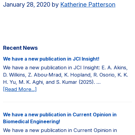
January 28, 2020
by
Katherine Patterson
Primary
Recent News
Sidebar
We have a new publication in JCI Insight!
We have a new publication in JCI Insight: E. A. Akins,
D. Wilkins, Z. Abou-Mrad, K. Hopland, R. Osorio, K. K.
H. Yu, M. K. Aghi, and S. Kumar (2025). …
about
[Read More...]
We
have
a
We have a new publication in Current Opinion in
new
Biomedical Engineering!
publication
We have a new publication in Current Opinion in
in