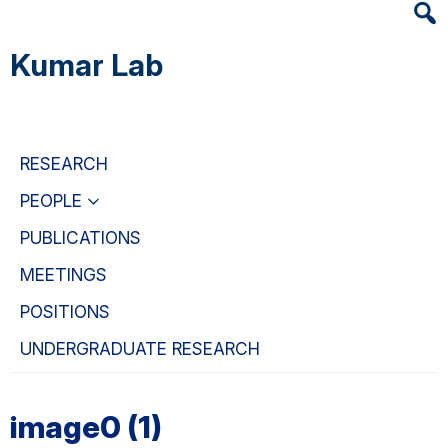
Heade
Skip
Skip
Skip
Searc
to
to
to
Kumar Lab
Widge
main
primary
primary
content
navigation
sidebar
RESEARCH
PEOPLE
PUBLICATIONS
MEETINGS
POSITIONS
UNDERGRADUATE RESEARCH
image0 (1)