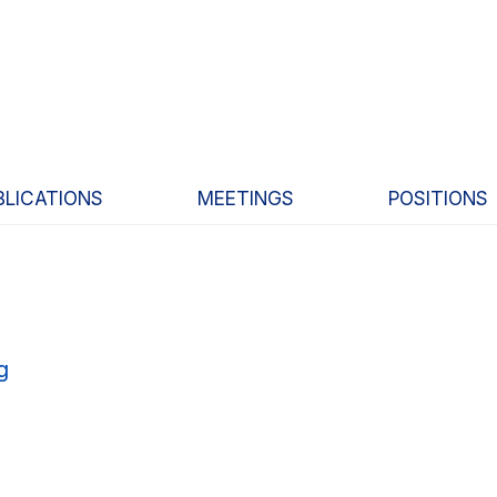
BLICATIONS
MEETINGS
POSITIONS
g