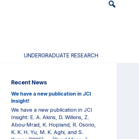
Header
Search
Widget
UNDERGRADUATE RESEARCH
Primary
Recent News
Sidebar
We have a new publication in JCI
Insight!
We have a new publication in JCI
Insight: E. A. Akins, D. Wilkins, Z.
Abou-Mrad, K. Hopland, R. Osorio,
K. K. H. Yu, M. K. Aghi, and S.