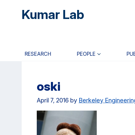
Skip
Skip
Skip
Kumar Lab
to
to
to
main
primary
primary
content
navigation
sidebar
RESEARCH
PEOPLE
PU
oski
April 7, 2016
by
Berkeley Engineerin