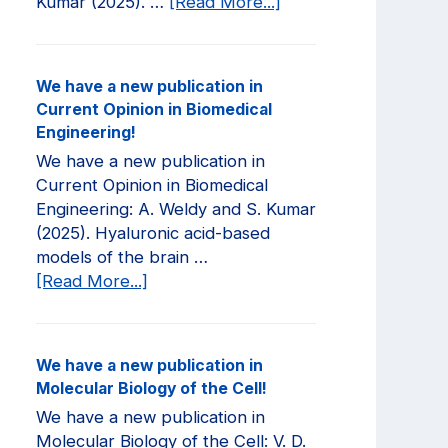
about
Kumar (2025). …
[Read More...]
We
have
a
We have a new publication in
new
Current Opinion in Biomedical
publication
Engineering!
in
We have a new publication in
JCI
Current Opinion in Biomedical
Insight!
Engineering: A. Weldy and S. Kumar
(2025). Hyaluronic acid-based
models of the brain …
about
[Read More...]
We
have
a
We have a new publication in
new
Molecular Biology of the Cell!
publication
We have a new publication in
in
Molecular Biology of the Cell: V. D.