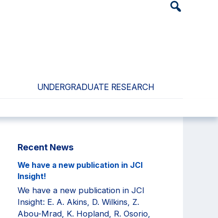
Header
Search
Widget
UNDERGRADUATE RESEARCH
Primary
Recent News
Sidebar
We have a new publication in JCI
Insight!
We have a new publication in JCI
Insight: E. A. Akins, D. Wilkins, Z.
Abou-Mrad, K. Hopland, R. Osorio,