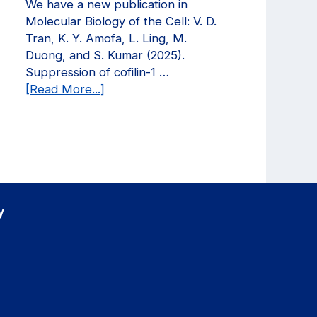
We have a new publication in
in
Molecular Biology of the Cell: V. D.
Current
Tran, K. Y. Amofa, L. Ling, M.
Opinion
Duong, and S. Kumar (2025).
in
Suppression of cofilin-1 …
Biomedical
about
[Read More...]
Engineering!
We
have
a
new
publication
in
Molecular
y
Biology
of
the
Cell!