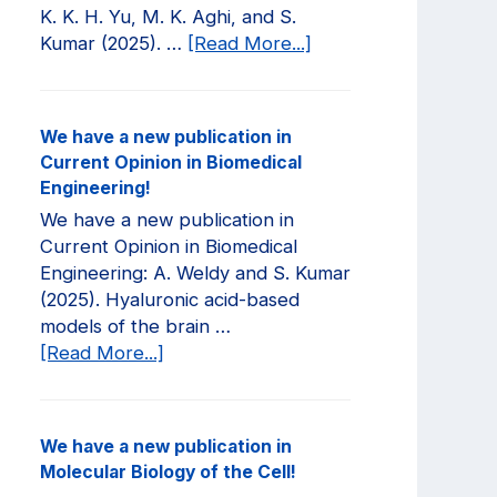
K. K. H. Yu, M. K. Aghi, and S.
about
Kumar (2025). …
[Read More...]
We
have
a
We have a new publication in
new
Current Opinion in Biomedical
publication
Engineering!
in
We have a new publication in
JCI
Current Opinion in Biomedical
Insight!
Engineering: A. Weldy and S. Kumar
(2025). Hyaluronic acid-based
models of the brain …
about
[Read More...]
We
have
a
We have a new publication in
new
Molecular Biology of the Cell!
publication