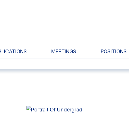
BLICATIONS
MEETINGS
POSITIONS