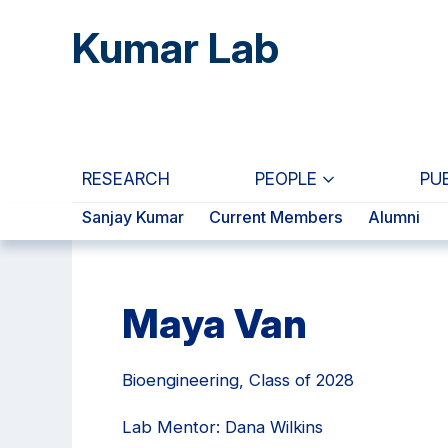
Skip
Skip
Skip
Kumar Lab
to
to
to
main
primary
primary
content
navigation
sidebar
RESEARCH
PEOPLE
PU
Sanjay Kumar
Current Members
Alumni
Maya Van
Bioengineering, Class of 2028
Lab Mentor: Dana Wilkins