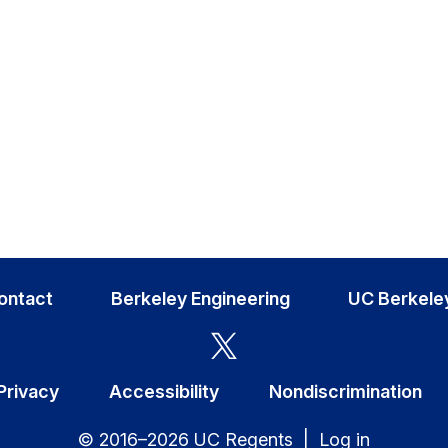
ontact
Berkeley Engineering
UC Berkele
Privacy
Accessibility
Nondiscrimination
© 2016–2026 UC Regents |
Log in