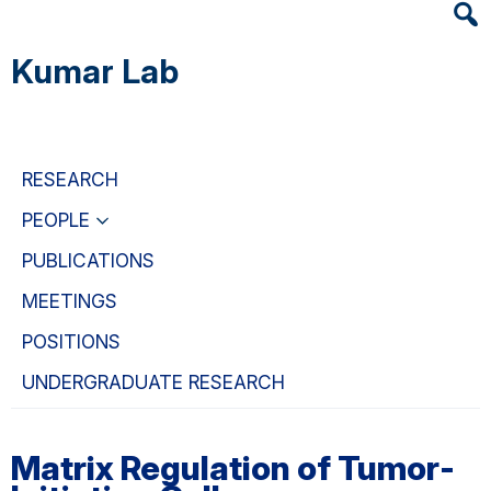
Heade
Skip
Skip
Skip
Searc
to
to
to
Kumar Lab
Widge
main
primary
primary
content
navigation
sidebar
RESEARCH
PEOPLE
PUBLICATIONS
MEETINGS
POSITIONS
UNDERGRADUATE RESEARCH
Matrix Regulation of Tumor-