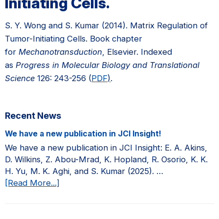
Initiating Cells.
S. Y. Wong and S. Kumar (2014). Matrix Regulation of
Tumor-Initiating Cells. Book chapter
for
Mechanotransduction
, Elsevier. Indexed
as
Progress in Molecular Biology and Translational
Science
126: 243-256 (
PDF
)
.
Primary
Recent News
Sidebar
We have a new publication in JCI Insight!
We have a new publication in JCI Insight: E. A. Akins,
D. Wilkins, Z. Abou-Mrad, K. Hopland, R. Osorio, K. K.
H. Yu, M. K. Aghi, and S. Kumar (2025). …
about
[Read More...]
We
have
a