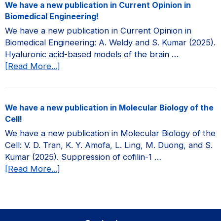
We have a new publication in Current Opinion in
new
Biomedical Engineering!
publication
We have a new publication in Current Opinion in
in
Biomedical Engineering: A. Weldy and S. Kumar (2025).
JCI
Hyaluronic acid-based models of the brain …
Insight!
about
[Read More...]
We
have
a
We have a new publication in Molecular Biology of the
new
Cell!
publication
We have a new publication in Molecular Biology of the
in
Cell: V. D. Tran, K. Y. Amofa, L. Ling, M. Duong, and S.
Current
Kumar (2025). Suppression of cofilin-1 …
Opinion
about
[Read More...]
in
We
Biomedical
have
Engineering!
a
new