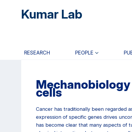
Skip
Skip
Skip
Kumar Lab
to
to
to
main
primary
primary
content
navigation
sidebar
RESEARCH
PEOPLE
PU
Mechanobiology 
cells
Cancer has traditionally been regarded as
expression of specific genes drives uncon
has become clear that many aspects of tu