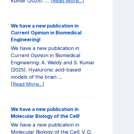
about
Kumar (2025). …
[Read More...]
We
have
a
We have a new publication in
new
Current Opinion in Biomedical
publication
Engineering!
in
We have a new publication in
JCI
Current Opinion in Biomedical
Insight!
Engineering: A. Weldy and S. Kumar
(2025). Hyaluronic acid-based
models of the brain …
about
[Read More...]
We
have
a
We have a new publication in
new
Molecular Biology of the Cell!
publication
We have a new publication in
in
Molecular Biology of the Cell: V. D.