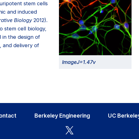
uripotent stem cells
nic and induced
rative Biology
2012).
o stem cell biology,
 in the design of
, and delivery of
ImageJ=1.47v
ontact
Berkeley Engineering
UC Berkele