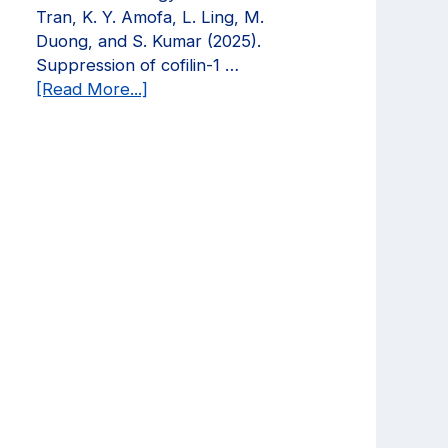
Current
Tran, K. Y. Amofa, L. Ling, M.
Opinion
Duong, and S. Kumar (2025).
in
Suppression of cofilin-1 …
Biomedical
about
[Read More...]
Engineering!
We
have
a
new
publication
in
Molecular
Biology
of
the
Cell!