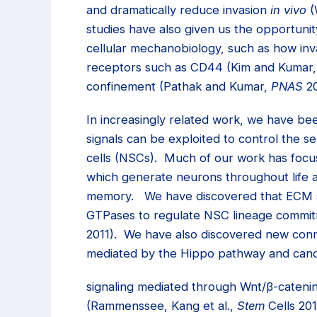
and dramatically reduce invasion
in vivo
(
studies have also given us the opportunit
cellular mechanobiology, such as how inva
receptors such as CD44 (Kim and Kumar
confinement (Pathak and Kumar,
PNAS
20
In increasingly related work, we have be
signals can be exploited to control the se
cells (NSCs). Much of our work has focu
which generate neurons throughout life a
memory. We have discovered that ECM st
GTPases to regulate NSC lineage commit
2011). We have also discovered new con
mediated by the Hippo pathway and cano
signaling mediated through Wnt/
β
-cateni
(Rammenssee, Kang et al.,
Stem
Cells 20