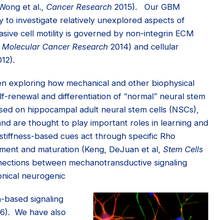
Wong et al.,
Cancer Research
2015). Our GBM
y to investigate relatively unexplored aspects of
sive cell motility is governed by non-integrin ECM
,
Molecular Cancer Research
2014) and cellular
12).
en exploring how mechanical and other biophysical
lf-renewal and differentiation of “normal” neural stem
sed on hippocampal adult neural stem cells (NSCs),
nd are thought to play important roles in learning and
iffness-based cues act through specific Rho
ment and maturation (Keng, DeJuan et al,
Stem Cells
nections between mechanotransductive signaling
nical neurogenic
n-based signaling
16). We have also