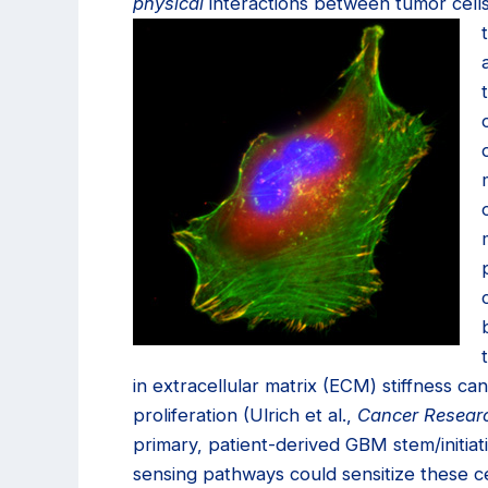
physical
interactions between tumor cell
in extracellular matrix (ECM) stiffness ca
proliferation (Ulrich et al.,
Cancer Resear
primary, patient-derived GBM stem/initiat
sensing pathways could sensitize these ce