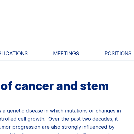
BLICATIONS
MEETINGS
POSITIONS
of cancer and stem
 a genetic disease in which mutations or changes in
trolled cell growth. Over the past two decades, it
mor progression are also strongly influenced by