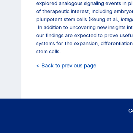
explored analogous signaling events in pl
of therapeutic interest, including embryo
pluripotent stem cells (Keung et al.,
Integ
In addition to uncovering new insights int
our findings are expected to prove useful
systems for the expansion, differentiation
stem cells.
< Back to previous page
C