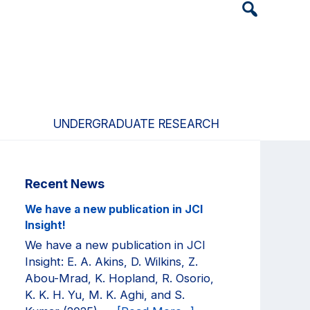
Header
Search
Widget
UNDERGRADUATE RESEARCH
Primary
Recent News
Sidebar
We have a new publication in JCI
Insight!
We have a new publication in JCI
Insight: E. A. Akins, D. Wilkins, Z.
Abou-Mrad, K. Hopland, R. Osorio,
K. K. H. Yu, M. K. Aghi, and S.