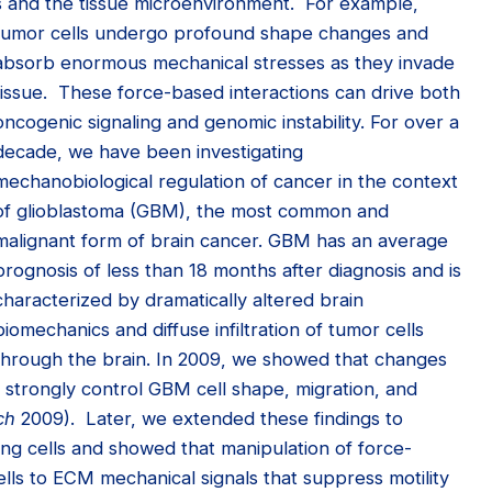
s and the tissue microenvironment. For example,
tumor cells undergo profound
shape changes and
absorb enormous mechanical stresses as they invade
tissue. These force-based interactions can drive both
oncogenic signaling and genomic instability. For over a
decade, we have been investigating
mechanobiological regulation of cancer in the context
of glioblastoma (GBM), the most common and
malignant form of brain cancer. GBM has an average
prognosis of less than 18 months after diagnosis and is
characterized by dramatically altered brain
biomechanics and diffuse infiltration of tumor cells
through the brain. In 2009, we showed that changes
n strongly control GBM cell shape, migration, and
ch
2009). Later, we extended these findings to
ing cells and showed that manipulation of force-
lls to ECM mechanical signals that suppress motility