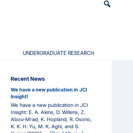
Header
Search
Widget
UNDERGRADUATE RESEARCH
Primary
Recent News
Sidebar
We have a new publication in JCI
Insight!
We have a new publication in JCI
Insight: E. A. Akins, D. Wilkins, Z.
Abou-Mrad, K. Hopland, R. Osorio,
K. K. H. Yu, M. K. Aghi, and S.