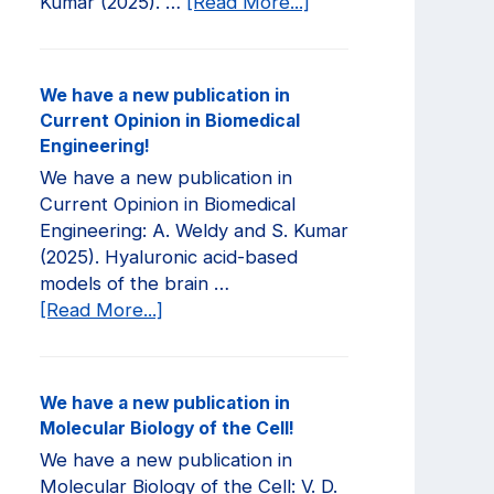
about
Kumar (2025). …
[Read More...]
We
have
a
We have a new publication in
new
Current Opinion in Biomedical
publication
Engineering!
in
We have a new publication in
JCI
Current Opinion in Biomedical
Insight!
Engineering: A. Weldy and S. Kumar
(2025). Hyaluronic acid-based
models of the brain …
about
[Read More...]
We
have
a
We have a new publication in
new
Molecular Biology of the Cell!
publication
We have a new publication in
in
Molecular Biology of the Cell: V. D.