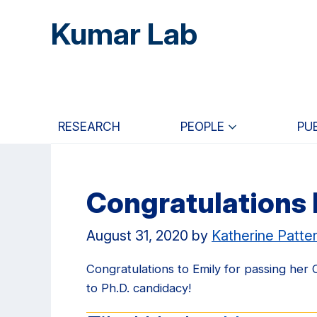
Skip
Skip
Skip
Kumar Lab
to
to
to
main
primary
primary
content
navigation
sidebar
RESEARCH
PEOPLE
PU
Congratulations 
August 31, 2020
by
Katherine Patte
Congratulations to Emily for passing her
to Ph.D. candidacy!