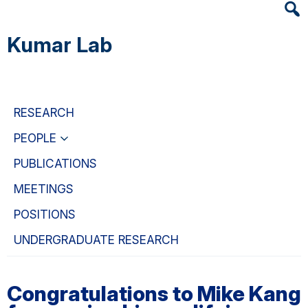
Heade
Skip
Skip
Skip
Searc
to
to
to
Kumar Lab
Widge
main
primary
primary
content
navigation
sidebar
RESEARCH
PEOPLE
PUBLICATIONS
MEETINGS
POSITIONS
UNDERGRADUATE RESEARCH
Congratulations to Mike Kang