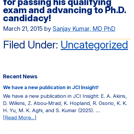
for passing his qualifying
exam and advancing to Ph.D.
candidacy!
March 21, 2015
by
Sanjay Kumar, MD PhD
Filed Under:
Uncategorized
Primary
Recent News
Sidebar
We have a new publication in JCI Insight!
We have a new publication in JCI Insight: E. A. Akins,
D. Wilkins, Z. Abou-Mrad, K. Hopland, R. Osorio, K. K.
H. Yu, M. K. Aghi, and S. Kumar (2025). …
about
[Read More...]
We
have