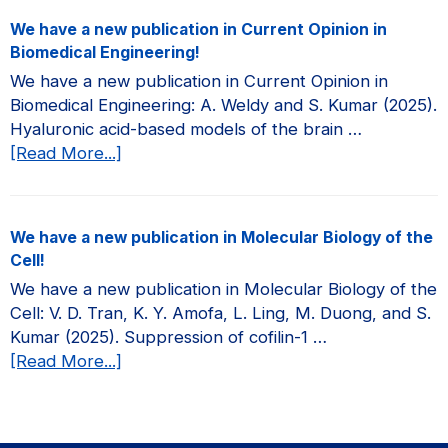
a
We have a new publication in Current Opinion in
new
Biomedical Engineering!
publication
We have a new publication in Current Opinion in
in
Biomedical Engineering: A. Weldy and S. Kumar (2025).
JCI
Hyaluronic acid-based models of the brain …
Insight!
about
[Read More...]
We
have
a
We have a new publication in Molecular Biology of the
new
Cell!
publication
We have a new publication in Molecular Biology of the
in
Cell: V. D. Tran, K. Y. Amofa, L. Ling, M. Duong, and S.
Current
Kumar (2025). Suppression of cofilin-1 …
Opinion
about
[Read More...]
in
We
Biomedical
have
Engineering!
a