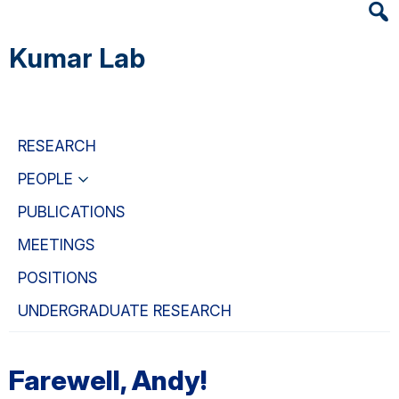
Heade
Skip
Skip
Skip
Searc
to
to
to
Kumar Lab
Widge
main
primary
primary
content
navigation
sidebar
RESEARCH
PEOPLE
PUBLICATIONS
MEETINGS
POSITIONS
UNDERGRADUATE RESEARCH
Farewell, Andy!