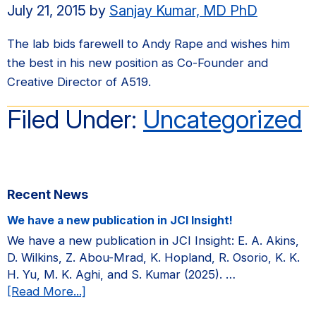
July 21, 2015
by
Sanjay Kumar, MD PhD
The lab bids farewell to Andy Rape and wishes him
the best in his new position as Co-Founder and
Creative Director of A519.
Filed Under:
Uncategorized
Primary
Recent News
Sidebar
We have a new publication in JCI Insight!
We have a new publication in JCI Insight: E. A. Akins,
D. Wilkins, Z. Abou-Mrad, K. Hopland, R. Osorio, K. K.
H. Yu, M. K. Aghi, and S. Kumar (2025). …
about
[Read More...]
We