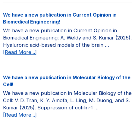
have
a
We have a new publication in Current Opinion in
new
Biomedical Engineering!
publication
We have a new publication in Current Opinion in
in
Biomedical Engineering: A. Weldy and S. Kumar (2025).
JCI
Hyaluronic acid-based models of the brain …
Insight!
about
[Read More...]
We
have
a
We have a new publication in Molecular Biology of the
new
Cell!
publication
We have a new publication in Molecular Biology of the
in
Cell: V. D. Tran, K. Y. Amofa, L. Ling, M. Duong, and S.
Current
Kumar (2025). Suppression of cofilin-1 …
Opinion
about
[Read More...]
in
We
Biomedical
have
Engineering!