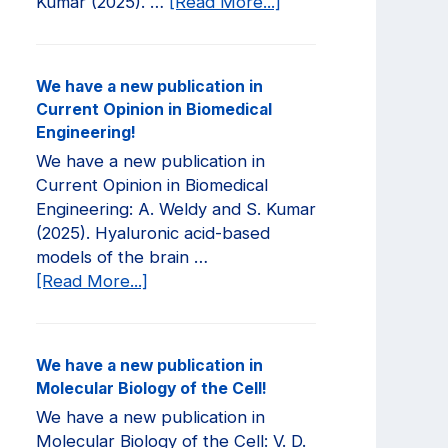
about
Kumar (2025). …
[Read More...]
We
have
a
We have a new publication in
new
Current Opinion in Biomedical
publication
Engineering!
in
We have a new publication in
JCI
Current Opinion in Biomedical
Insight!
Engineering: A. Weldy and S. Kumar
(2025). Hyaluronic acid-based
models of the brain …
about
[Read More...]
We
have
a
We have a new publication in
new
Molecular Biology of the Cell!
publication
We have a new publication in
in
Molecular Biology of the Cell: V. D.