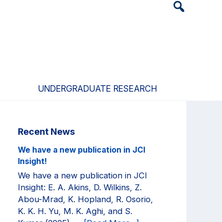
Header
Search
Widget
UNDERGRADUATE RESEARCH
Primary
Recent News
Sidebar
We have a new publication in JCI
Insight!
We have a new publication in JCI
Insight: E. A. Akins, D. Wilkins, Z.
Abou-Mrad, K. Hopland, R. Osorio,
K. K. H. Yu, M. K. Aghi, and S.