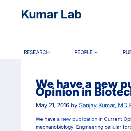
Skip
Skip
Skip
Kumar Lab
to
to
to
main
primary
primary
content
navigation
sidebar
RESEARCH
PEOPLE
PU
We have a new pu
Opinion in Biote
May 21, 2016
by
Sanjay Kumar, MD
We have a
new publication
in Current Op
mechanobiology: Engineering cellular forc