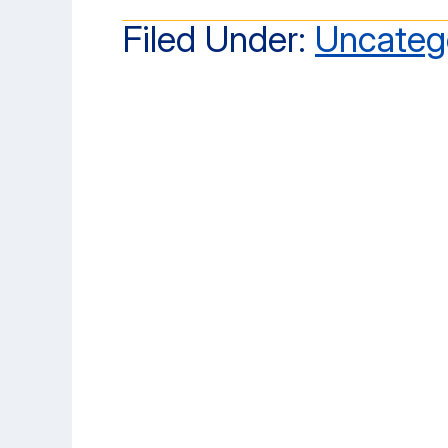
Filed Under:
Uncateg