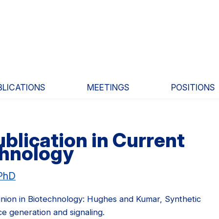
BLICATIONS
MEETINGS
POSITIONS
blication in Current
chnology
 PhD
inion in Biotechnology: Hughes and Kumar, Synthetic
e generation and signaling.