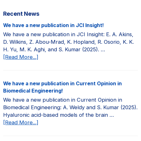
Primary
Recent News
Sidebar
We have a new publication in JCI Insight!
We have a new publication in JCI Insight: E. A. Akins,
D. Wilkins, Z. Abou-Mrad, K. Hopland, R. Osorio, K. K.
H. Yu, M. K. Aghi, and S. Kumar (2025). …
about
[Read More...]
We
have
a
We have a new publication in Current Opinion in
new
Biomedical Engineering!
publication
We have a new publication in Current Opinion in
in
Biomedical Engineering: A. Weldy and S. Kumar (2025).
JCI
Hyaluronic acid-based models of the brain …
Insight!
about
[Read More...]
We
have