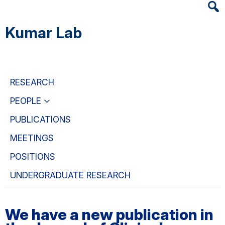
Heade
Skip
Skip
Skip
Searc
to
to
to
Kumar Lab
Widge
main
primary
primary
content
navigation
sidebar
RESEARCH
PEOPLE
PUBLICATIONS
MEETINGS
POSITIONS
UNDERGRADUATE RESEARCH
We have a new publication in