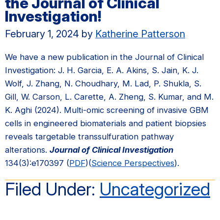
the Journal of Clinical
Investigation!
February 1, 2024
by
Katherine Patterson
We have a new publication in the Journal of Clinical
Investigation: J. H. Garcia, E. A. Akins, S. Jain, K. J.
Wolf, J. Zhang, N. Choudhary, M. Lad, P. Shukla, S.
Gill, W. Carson, L. Carette, A. Zheng, S. Kumar, and M.
K. Aghi (2024). Multi-omic screening of invasive GBM
cells in engineered biomaterials and patient biopsies
reveals targetable transsulfuration pathway
alterations.
Journal of Clinical Investigation
134(3):e170397 (
PDF
)(
Science Perspectives
).
Filed Under:
Uncategorized