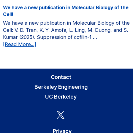
a
We have a new publication in Molecular Biology of the
new
Cell!
publication
We have a new publication in Molecular Biology of the
in
Cell: V. D. Tran, K. Y. Amofa, L. Ling, M. Duong, and S.
Current
Kumar (2025). Suppression of cofilin-1 …
Opinion
about
[Read More...]
in
We
Biomedical
have
Engineering!
a
new
Contact
publication
Berkeley Engineering
in
Molecular
UC Berkeley
Biology
of
the
Cell!
Privacy