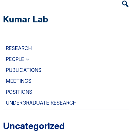
Heade
Skip
Skip
Skip
Searc
to
to
to
Kumar Lab
Widge
main
primary
primary
content
navigation
sidebar
RESEARCH
PEOPLE
PUBLICATIONS
MEETINGS
POSITIONS
UNDERGRADUATE RESEARCH
Uncategorized