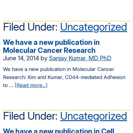
We
have
a
Filed Under:
Uncategorized
new
publication
We have a new publication in
in
Molecular Cancer Research
PLOS
June 14, 2014
by
Sanjay Kumar, MD PhD
ONE
We have a new publication in Molecular Cancer
Research: Kim and Kumar, CD44-mediated Adhesion
about
to …
[Read more...]
We
have
a
Filed Under:
Uncategorized
new
publication
We have a new publication in Cell