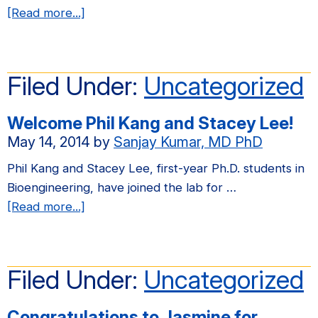
with
about
[Read more...]
the
Congratulations
LaBarge
to
Lab
Jasmine
Filed Under:
Uncategorized
at
for
LBNL
advancing
Welcome Phil Kang and Stacey Lee!
to
May 14, 2014
by
Sanjay Kumar, MD PhD
Ph.D.
candidacy!
Phil Kang and Stacey Lee, first-year Ph.D. students in
Bioengineering, have joined the lab for …
about
[Read more...]
Welcome
Phil
Kang
Filed Under:
Uncategorized
and
Stacey
Congratulations to Jasmine for