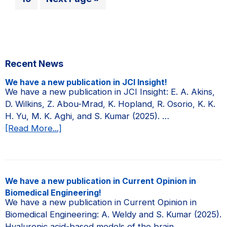
page
page
page
page
Research
to
to
Council
page
of
Canada
Primary
Recent News
(NSERC)
Sidebar
Postgraduate
We have a new publication in JCI Insight!
Doctoral
We have a new publication in JCI Insight: E. A. Akins,
D. Wilkins, Z. Abou-Mrad, K. Hopland, R. Osorio, K. K.
Scholarship!
H. Yu, M. K. Aghi, and S. Kumar (2025). …
about
[Read More...]
We
have
a
new
We have a new publication in Current Opinion in
publication
Biomedical Engineering!
in
We have a new publication in Current Opinion in
JCI
Biomedical Engineering: A. Weldy and S. Kumar (2025).
Insight!
Hyaluronic acid-based models of the brain …