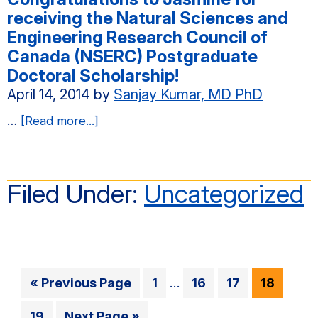
Lee!
receiving the Natural Sciences and
Engineering Research Council of
Canada (NSERC) Postgraduate
Doctoral Scholarship!
April 14, 2014
by
Sanjay Kumar, MD PhD
about
…
[Read more...]
Congratulations
to
Jasmine
Filed Under:
Uncategorized
for
receiving
the
Natural
Sciences
Interim
Go
Go
Go
Go
Go
«
Previous Page
1
…
16
17
18
and
pages
to
to
to
to
to
Engineering
omitted
Go
Go
19
Next Page »