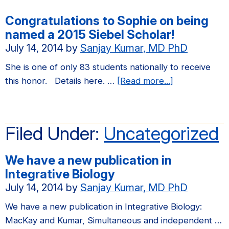
Congratulations to Sophie on being
named a 2015 Siebel Scholar!
July 14, 2014
by
Sanjay Kumar, MD PhD
She is one of only 83 students nationally to receive
about
this honor. Details here. …
[Read more...]
Congratulatio
to
Sophie
Filed Under:
Uncategorized
on
being
We have a new publication in
named
Integrative Biology
a
July 14, 2014
by
Sanjay Kumar, MD PhD
2015
Siebel
We have a new publication in Integrative Biology:
Scholar!
MacKay and Kumar, Simultaneous and independent …