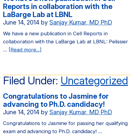
in
Reports in collaboration with the
Molecular
LaBarge Lab at LBNL
Cancer
June 14, 2014
by
Sanjay Kumar, MD PhD
Research
We have a new publication in Cell Reports in
collaboration with the LaBarge Lab at LBNL: Pelissier
about
…
[Read more...]
We
have
a
Filed Under:
Uncategorized
new
publication
Congratulations to Jasmine for
in
advancing to Ph.D. candidacy!
Cell
June 14, 2014
by
Sanjay Kumar, MD PhD
Reports
in
Congratulations to Jasmine for passing her qualifying
collaboration
exam and advancing to Ph.D. candidacy! …