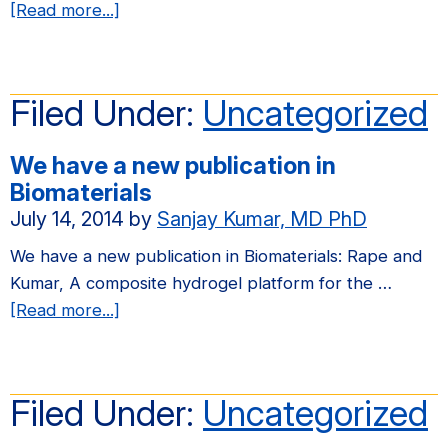
about
[Read more...]
We
have
a
Filed Under:
Uncategorized
new
publication
We have a new publication in
in
Biomaterials
Integrative
July 14, 2014
by
Sanjay Kumar, MD PhD
Biology
We have a new publication in Biomaterials: Rape and
Kumar, A composite hydrogel platform for the …
about
[Read more...]
We
have
a
Filed Under:
Uncategorized
new
publication