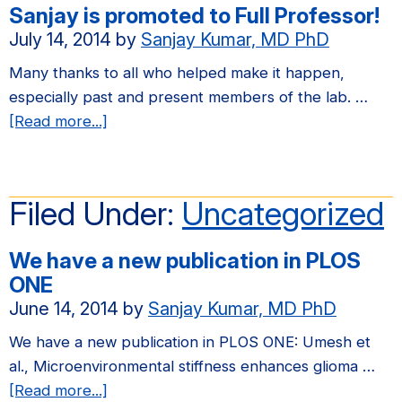
Sanjay is promoted to Full Professor!
in
July 14, 2014
by
Sanjay Kumar, MD PhD
Biomaterials
Many thanks to all who helped make it happen,
especially past and present members of the lab. …
about
[Read more...]
Sanjay
is
promoted
Filed Under:
Uncategorized
to
Full
We have a new publication in PLOS
Professor!
ONE
June 14, 2014
by
Sanjay Kumar, MD PhD
We have a new publication in PLOS ONE: Umesh et
al., Microenvironmental stiffness enhances glioma …
about
[Read more...]