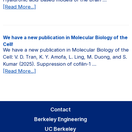
about
[Read More...]
We
have
a
new
We have a new publication in Molecular Biology of the
publication
Cell!
in
We have a new publication in Molecular Biology of the
Current
Cell: V. D. Tran, K. Y. Amofa, L. Ling, M. Duong, and S.
Opinion
Kumar (2025). Suppression of cofilin-1 …
in
about
[Read More...]
Biomedical
We
Engineering!
have
a
new
publication
Contact
in
Berkeley Engineering
Molecular
Biology
UC Berkeley