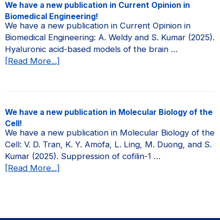
new
We have a new publication in Current Opinion in
publication
Biomedical Engineering!
in
We have a new publication in Current Opinion in
JCI
Biomedical Engineering: A. Weldy and S. Kumar (2025).
Insight!
Hyaluronic acid-based models of the brain …
about
[Read More...]
We
have
a
new
We have a new publication in Molecular Biology of the
publication
Cell!
in
We have a new publication in Molecular Biology of the
Current
Cell: V. D. Tran, K. Y. Amofa, L. Ling, M. Duong, and S.
Opinion
Kumar (2025). Suppression of cofilin-1 …
in
about
[Read More...]
Biomedical
We
Engineering!
have
a
new