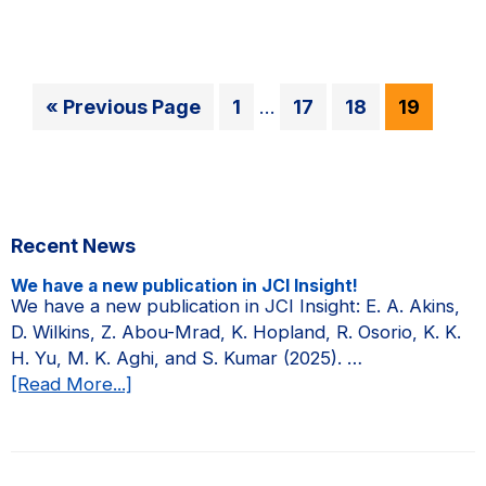
in
a
campus
news
Interim
Go
Go
Go
Go
Go
«
Previous Page
1
…
17
18
19
story
pages
to
to
to
to
to
on
omitted
page
page
page
page
the
Amgen
Primary
Scholars
Recent News
Sidebar
Program.
We have a new publication in JCI Insight!
We have a new publication in JCI Insight: E. A. Akins,
D. Wilkins, Z. Abou-Mrad, K. Hopland, R. Osorio, K. K.
H. Yu, M. K. Aghi, and S. Kumar (2025). …
about
[Read More...]
We
have
a