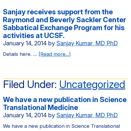
Sanjay receives support from the
Raymond and Beverly Sackler Center
Sabbatical Exchange Program for his
activities at UCSF.
January 14, 2014
by
Sanjay Kumar, MD PhD
about
Details here. …
[Read more...]
Sanjay
receives
support
Filed Under:
Uncategorized
from
the
We have a new publication in Science
Raymond
Translational Medicine
and
January 14, 2014
by
Sanjay Kumar, MD PhD
Beverly
Sackler
We have a new publication in Science Translational