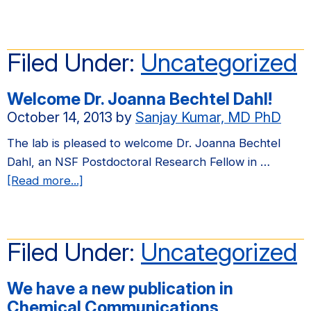
We
have
a
Filed Under:
Uncategorized
new
publication
Welcome Dr. Joanna Bechtel Dahl!
in
October 14, 2013
by
Sanjay Kumar, MD PhD
Soft
Matter
The lab is pleased to welcome Dr. Joanna Bechtel
Dahl, an NSF Postdoctoral Research Fellow in …
about
[Read more...]
Welcome
Dr.
Joanna
Filed Under:
Uncategorized
Bechtel
Dahl!
We have a new publication in
Chemical Communications