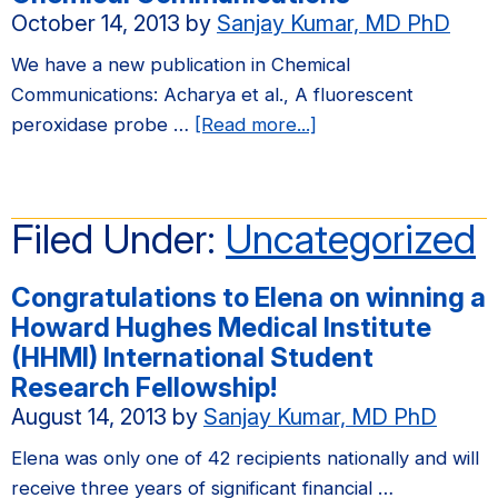
October 14, 2013
by
Sanjay Kumar, MD PhD
We have a new publication in Chemical
Communications: Acharya et al., A fluorescent
about
peroxidase probe …
[Read more...]
We
have
a
Filed Under:
Uncategorized
new
publication
Congratulations to Elena on winning a
in
Howard Hughes Medical Institute
Chemical
(HHMI) International Student
Communications
Research Fellowship!
August 14, 2013
by
Sanjay Kumar, MD PhD
Elena was only one of 42 recipients nationally and will
receive three years of significant financial …