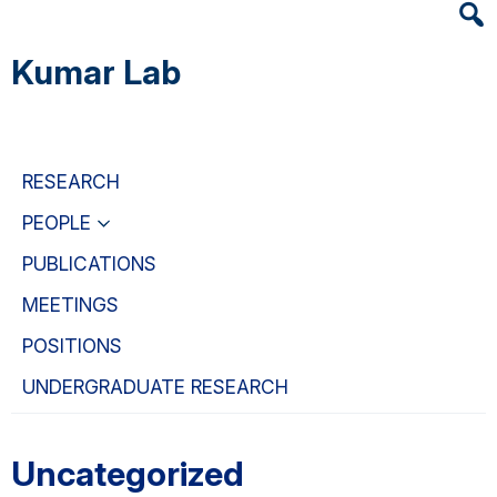
Heade
Skip
Skip
Skip
Searc
to
to
to
Kumar Lab
Widge
main
primary
primary
content
navigation
sidebar
RESEARCH
PEOPLE
PUBLICATIONS
MEETINGS
POSITIONS
UNDERGRADUATE RESEARCH
Uncategorized