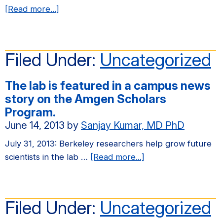
about
[Read more...]
Congratulations
to
Elena
Filed Under:
Uncategorized
on
winning
The lab is featured in a campus news
a
story on the Amgen Scholars
Howard
Program.
Hughes
June 14, 2013
by
Sanjay Kumar, MD PhD
Medical
Institute
July 31, 2013: Berkeley researchers help grow future
(HHMI)
about
scientists in the lab …
[Read more...]
International
The
Student
lab
Research
is
Filed Under:
Uncategorized
Fellowship!
featured