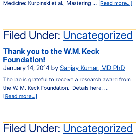
Center
ab
Medicine: Kurpinski et al., Mastering …
[Read more...]
Sabbatical
W
Exchange
ha
Program
a
Filed Under:
Uncategorized
for
ne
his
pu
Thank you to the W.M. Keck
activities
in
Foundation!
at
Sc
January 14, 2014
by
Sanjay Kumar, MD PhD
UCSF.
Tr
Me
The lab is grateful to receive a research award from
the W. M. Keck Foundation. Details here. …
about
[Read more...]
Thank
you
to
Filed Under:
Uncategorized
the
W.M.