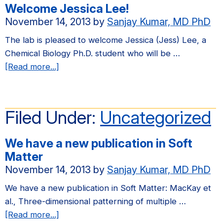
Welcome Jessica Lee!
Keck
November 14, 2013
by
Sanjay Kumar, MD PhD
Foundation!
The lab is pleased to welcome Jessica (Jess) Lee, a
Chemical Biology Ph.D. student who will be …
about
[Read more...]
Welcome
Jessica
Lee!
Filed Under:
Uncategorized
We have a new publication in Soft
Matter
November 14, 2013
by
Sanjay Kumar, MD PhD
We have a new publication in Soft Matter: MacKay et
al., Three-dimensional patterning of multiple …
about
[Read more...]